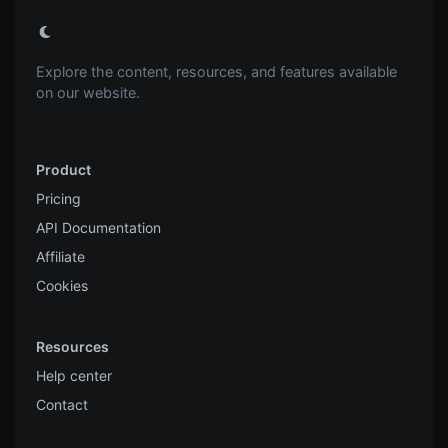
Explore the content, resources, and features available
on our website.
Product
Pricing
API Documentation
Affiliate
Cookies
Resources
Help center
Contact