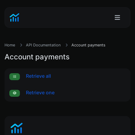
Home
API Documentation
Account payments
Account payments
Retrieve all
Retrieve one