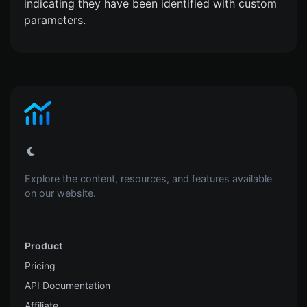
indicating they have been identified with custom
parameters.
Explore the content, resources, and features available
on our website.
Product
Pricing
API Documentation
Affiliate