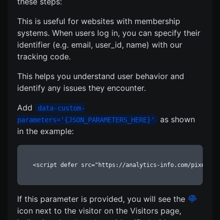
these steps:
This is useful for websites with membership
systems. When users log in, you can specify their
identifier (e.g. email, user_id, name) with our
tracking code.
This helps you understand user behavior and
identify any issues they encounter.
Add
data-custom-
as shown
parameters='{JSON_PARAMETERS_HERE}'
in the example:
<script defer src="https://analytics-info.com/pixel/12
If this parameter is provided, you will see the
icon next to the visitor on the Visitors page,