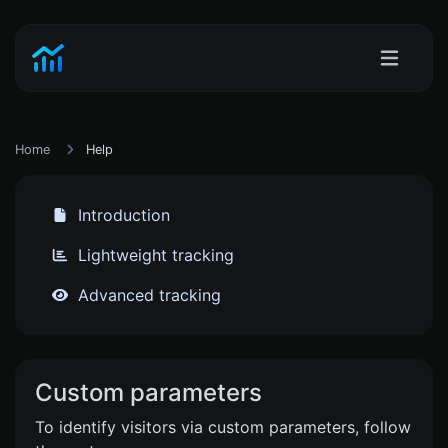
Home
Help
Introduction
Lightweight tracking
Advanced tracking
Custom parameters
To identify visitors via custom parameters, follow