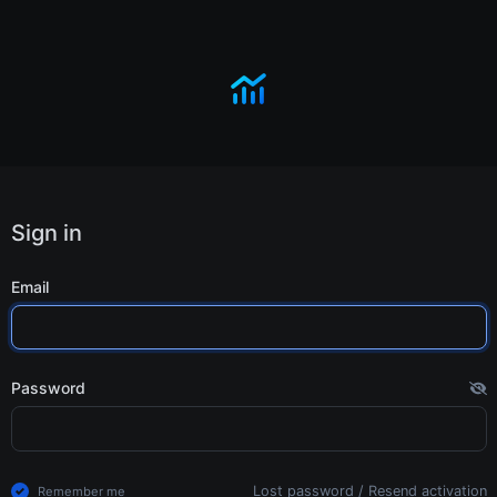
Sign in
Email
Password
Lost password
/
Resend activation
Remember me