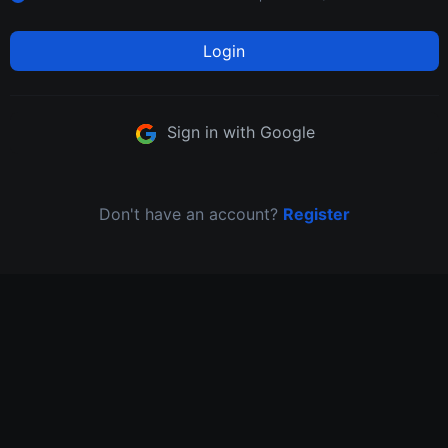
Login
Sign in with Google
Don't have an account?
Register